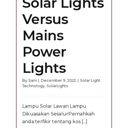
Solar Lights
Versus
Mains
Power
Lights
By
Sam
|
December 9, 2022
|
Solar Light
Technology
,
SolarLights
Lampu Solar Lawan Lampu
Dikuasakan SesalurPernahkah
anda terfikir tentang kos [...]