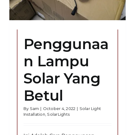
Penggunaa
n Lampu
Solar Yang
Betul
By
Sam
|
October 4, 2022
|
Solar Light
Installation
,
SolarLights