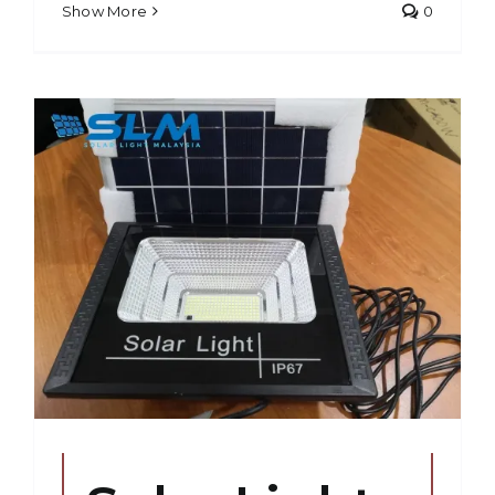
Show More
0