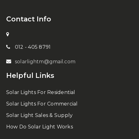
Contact Info
012 - 405 8791
solarlightm@gmail.com
Helpful Links
Solar Lights For Residential
Solar Lights For Commercial
Solar Light Sales & Supply
How Do Solar Light Works