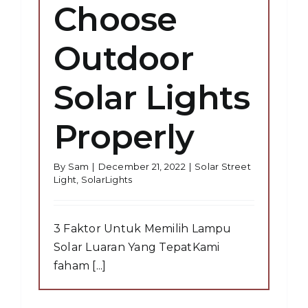
Choose
Outdoor
Solar Lights
Properly
By
Sam
|
December 21, 2022
|
Solar Street
Light
,
SolarLights
3 Faktor Untuk Memilih Lampu
Solar Luaran Yang TepatKami
faham [...]