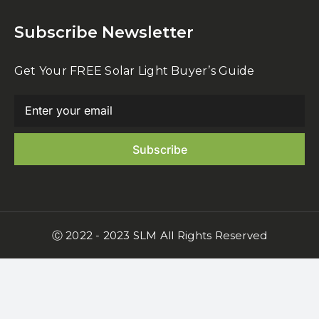
Subscribe Newsletter
Get Your FREE Solar Light Buyer’s Guide
Ⓒ 2022 - 2023 SLM All Rights Reserved