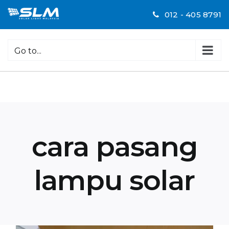
Skip
012 - 405 8791
to
content
Go to...
cara pasang
lampu solar