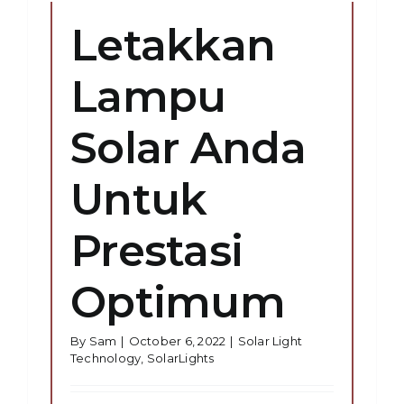
Letakkan
Lampu
Solar Anda
Untuk
Prestasi
Optimum
By
Sam
|
October 6, 2022
|
Solar Light
Technology
,
SolarLights