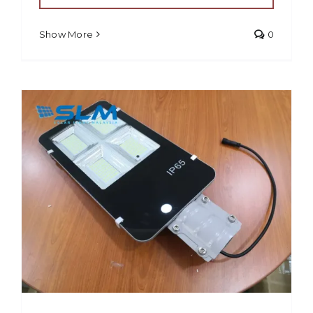
Show More
0