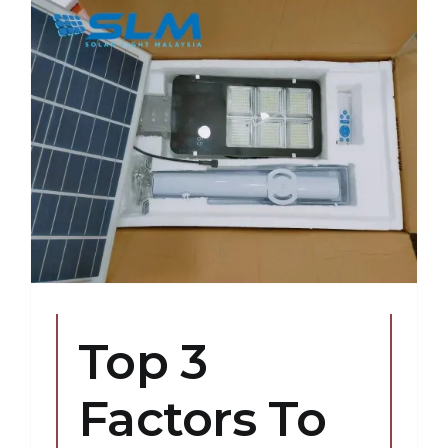
Top 3
Factors To