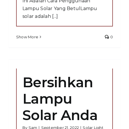
Ini Adalah Cara Penggunaan
Lampu Solar Yang BetulLampu
solar adalah [...]
Show More
0
Bersihkan
Lampu
Solar Anda
By
Sam
|
September 21, 2022
|
Solar Light