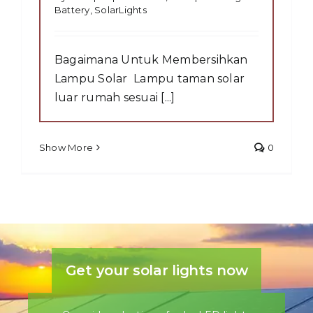
Battery
,
SolarLights
Bagaimana Untuk Membersihkan
Lampu Solar Lampu taman solar
luar rumah sesuai [...]
Show More
0
Get your solar lights now