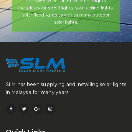
Our wide selection of solar LED lights
includes solar streel lights, solar ceiling lights,
solar flood lights as well as many outdoor
solar lights.
SLM has been supplying and installing solar lights
in Malaysia for many years.