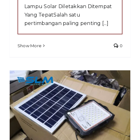
Lampu Solar Diletakkan Ditempat
Yang TepatSalah satu
pertimbangan paling penting [...]
Show More
0