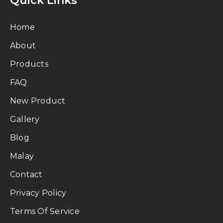
Quick Links
Home
About
Products
FAQ
New Product
Gallery
Blog
Malay
Contact
Privacy Policy
Terms Of Service