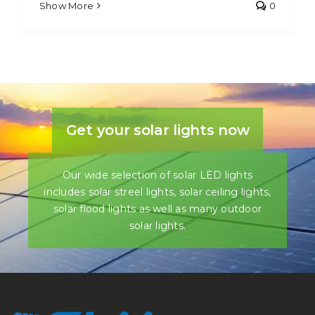
Show More
0
Get your solar lights now
Our wide selection of solar LED lights
includes solar streel lights, solar ceiling lights,
solar flood lights as well as many outdoor
solar lights.