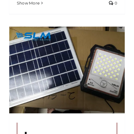
Show More
0