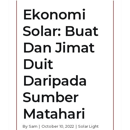
Ekonomi
Solar: Buat
Dan Jimat
Duit
Daripada
Sumber
Matahari
By
Sam
|
October 10, 2022
|
Solar Light