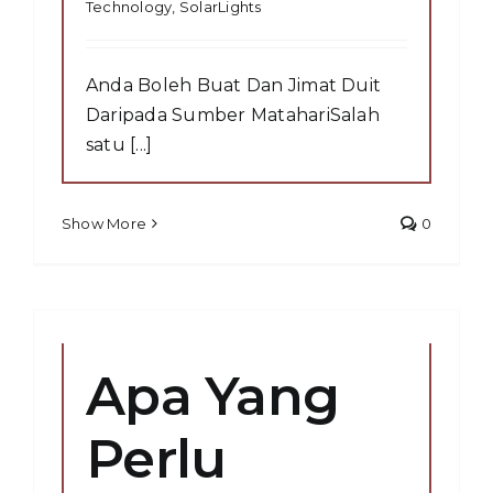
Technology
,
SolarLights
Anda Boleh Buat Dan Jimat Duit
Daripada Sumber MatahariSalah
satu [...]
Show More
0
Apa Yang
Perlu