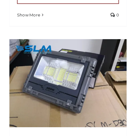
Show More
0