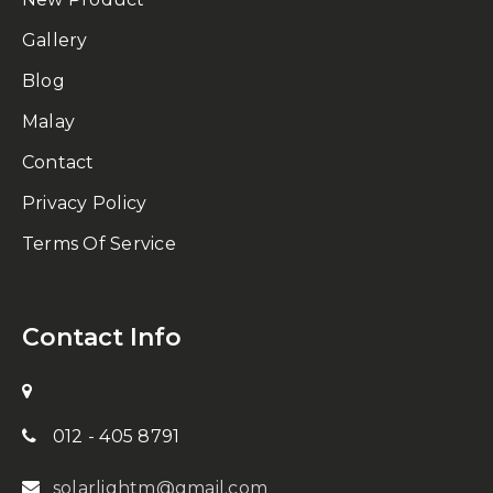
Gallery
Blog
Malay
Contact
Privacy Policy
Terms Of Service
Contact Info
012 - 405 8791
solarlightm@gmail.com