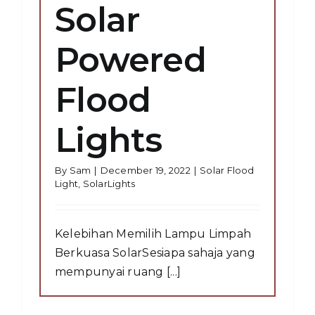
Solar
Powered
Flood
Lights
By
Sam
|
December 19, 2022
|
Solar Flood
Light
,
SolarLights
Kelebihan Memilih Lampu Limpah
Berkuasa SolarSesiapa sahaja yang
mempunyai ruang [...]