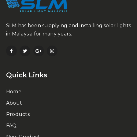
SLM has been supplying and installing solar lights
in Malaysia for many years.
Quick Links
Home
About
Products
FAQ
New Product