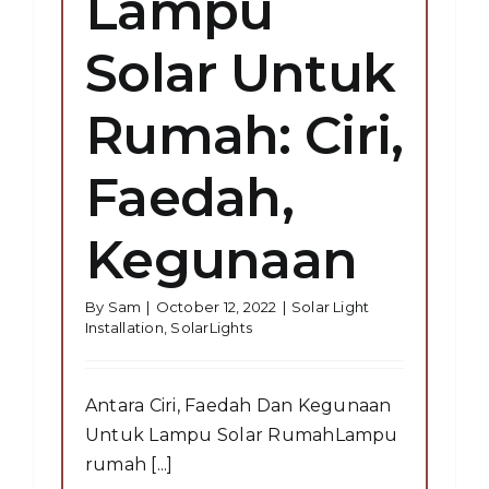
Lampu
Solar Untuk
Rumah: Ciri,
Faedah,
Kegunaan
By
Sam
|
October 12, 2022
|
Solar Light
Installation
,
SolarLights
Antara Ciri, Faedah Dan Kegunaan
Untuk Lampu Solar RumahLampu
rumah [...]