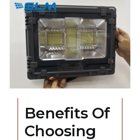
Benefits Of
Choosing