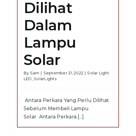
Dilihat
Dalam
Lampu
Solar
By
Sam
|
September 21, 2022
|
Solar Light
LED
,
SolarLights
Antara Perkara Yang Perlu Dilihat
Sebelum Membeli Lampu
Solar Antara Perkara [...]