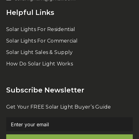
Helpful Links
Solar Lights For Residential
Solar Lights For Commercial
Solar Light Sales & Supply
How Do Solar Light Works
Subscribe Newsletter
Get Your FREE Solar Light Buyer’s Guide