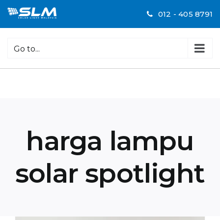
Skip
012 - 405 8791
to
content
Go to...
harga lampu
solar spotlight