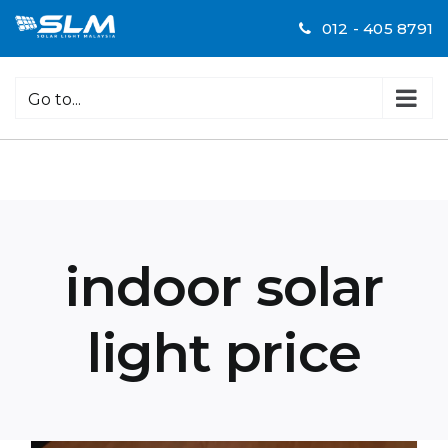
Skip
012 - 405 8791
to
content
Go to...
indoor solar
light price