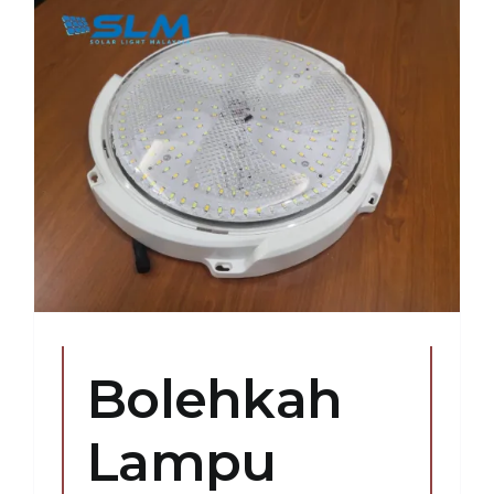
Bolehkah
Lampu