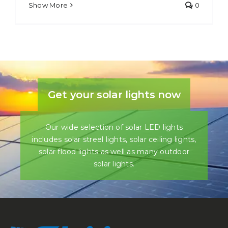
Show More
0
Get your solar lights now
Our wide selection of solar LED lights
includes solar streel lights, solar ceiling lights,
solar flood lights as well as many outdoor
solar lights.