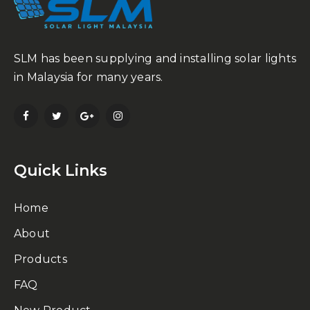
SLM has been supplying and installing solar lights
in Malaysia for many years.
Quick Links
Home
About
Products
FAQ