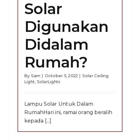
Solar
Digunakan
Didalam
Rumah?
By
Sam
|
October 5, 2022
|
Solar Ceiling
Light
,
SolarLights
Lampu Solar Untuk Dalam
RumahHari ini, ramai orang beralih
kepada [...]