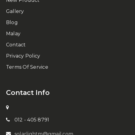
New Product
Gallery
Blog
Malay
Contact
Privacy Policy
Terms Of Service
Contact Info
012 - 405 8791
solarlightm@gmail.com