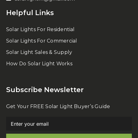
Helpful Links
Solar Lights For Residential
Solar Lights For Commercial
Solar Light Sales & Supply
How Do Solar Light Works
Subscribe Newsletter
Get Your FREE Solar Light Buyer’s Guide