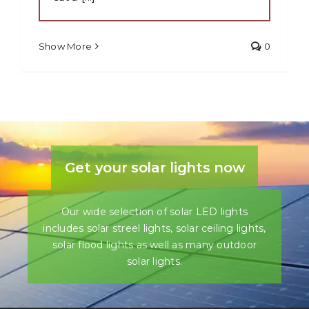
Show More
0
Get your solar lights now
Our wide selection of solar LED lights
includes solar streel lights, solar ceiling lights,
solar flood lights as well as many outdoor
solar lights.