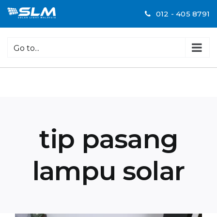
Skip
012 - 405 8791
to
content
Go to...
tip pasang
lampu solar