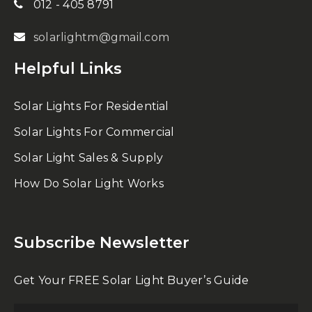
012 - 405 8791
solarlightm@gmail.com
Helpful Links
Solar Lights For Residential
Solar Lights For Commercial
Solar Light Sales & Supply
How Do Solar Light Works
Subscribe Newsletter
Get Your FREE Solar Light Buyer’s Guide