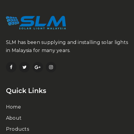
SLM has been supplying and installing solar lights
in Malaysia for many years.
Quick Links
Home
About
Products