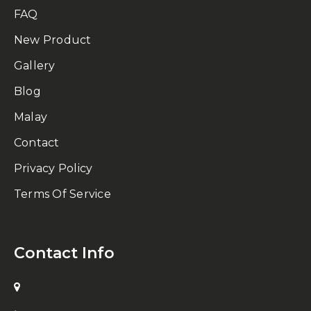
FAQ
New Product
Gallery
Blog
Malay
Contact
Privacy Policy
Terms Of Service
Contact Info