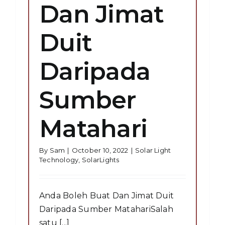
Dan Jimat
Duit
Daripada
Sumber
Matahari
By
Sam
|
October 10, 2022
|
Solar Light
Technology
,
SolarLights
Anda Boleh Buat Dan Jimat Duit
Daripada Sumber MatahariSalah
satu [...]