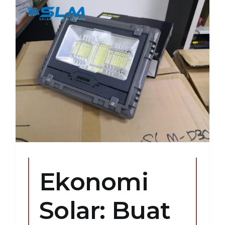
Ekonomi
Solar: Buat