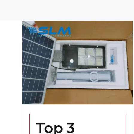
ose
ts
Top 3