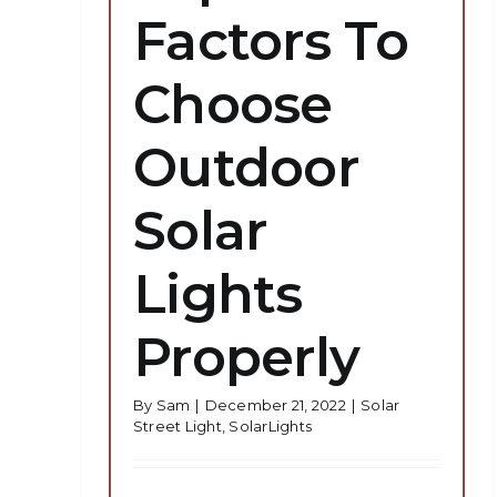
Factors To
Choose
Outdoor
Solar
Lights
Properly
By
Sam
|
December 21, 2022
|
Solar
Street Light
,
SolarLights