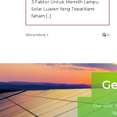
3 Faktor Untuk Memilih Lampu
Solar Luaran Yang TepatKami
faham [...]
Show More
0
Ge
Our wide se
li