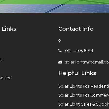
 Links
Contact Info
012 - 405 8791
s
solarlightm@gmail.c
Helpful Links
oduct
Solar Lights For Residenti
Solar Lights For Commerc
Solar Light Sales & Suppl