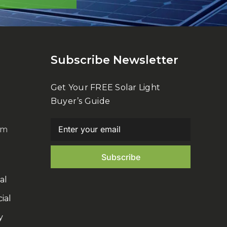
Subscribe Newsletter
Get Your FREE Solar Light
Buyer’s Guide
om
al
ial
y