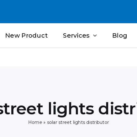
New Product
Services
Blog
street lights dist
Home
»
solar street lights distributor