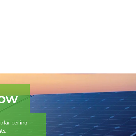
now
olar ceiling
ts.