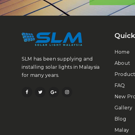
Quick
Home
SLM has been supplying and
About
installing solar lights in Malaysia
Product
for many years.
FAQ
New Pr
Gallery
Blog
Malay