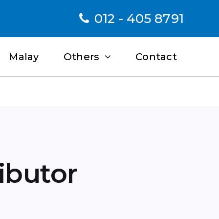
012 - 405 8791
Malay
Others
Contact
ributor