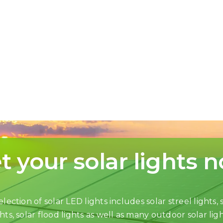
t your solar lights 
lection of solar LED lights includes solar streel lights, s
ghts, solar flood lights as well as many outdoor solar ligh