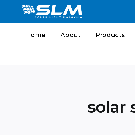
Skip
to
content
Home
About
Products
solar 