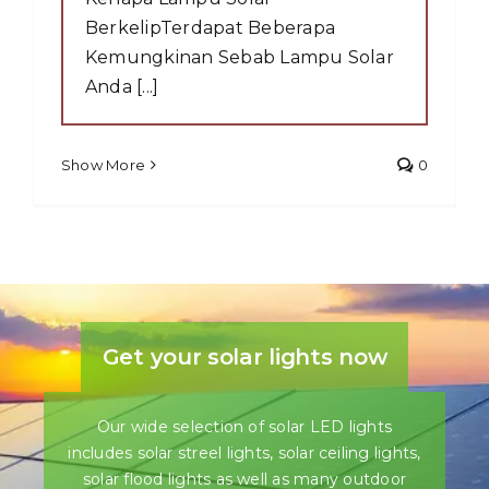
BerkelipTerdapat Beberapa
Kemungkinan Sebab Lampu Solar
Anda [...]
Show More
0
Get your solar lights now
Our wide selection of solar LED lights
includes solar streel lights, solar ceiling lights,
solar flood lights as well as many outdoor