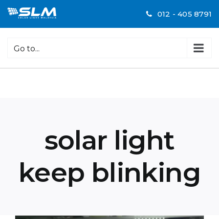
Skip
012 - 405 8791
to
content
Go to...
solar light
keep blinking