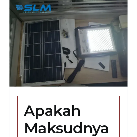
Apakah
Maksudnya