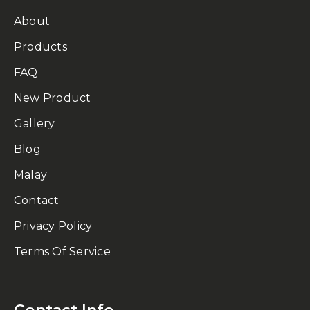
About
Products
FAQ
New Product
Gallery
Blog
Malay
Contact
Privacy Policy
Terms Of Service