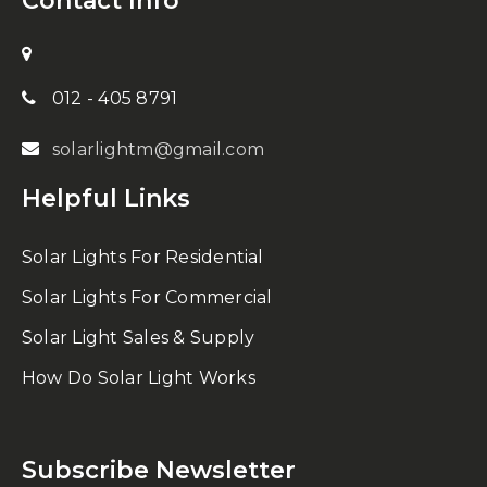
Contact Info
012 - 405 8791
solarlightm@gmail.com
Helpful Links
Solar Lights For Residential
Solar Lights For Commercial
Solar Light Sales & Supply
How Do Solar Light Works
Subscribe Newsletter