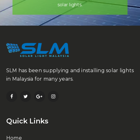
solar lights.
SLM has been supplying and installing solar lights
in Malaysia for many years.
Quick Links
Home