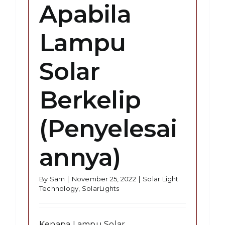
Apabila
Lampu
Solar
Berkelip
(Penyelesai
annya)
By
Sam
|
November 25, 2022
|
Solar Light
Technology
,
SolarLights
Kenapa Lampu Solar