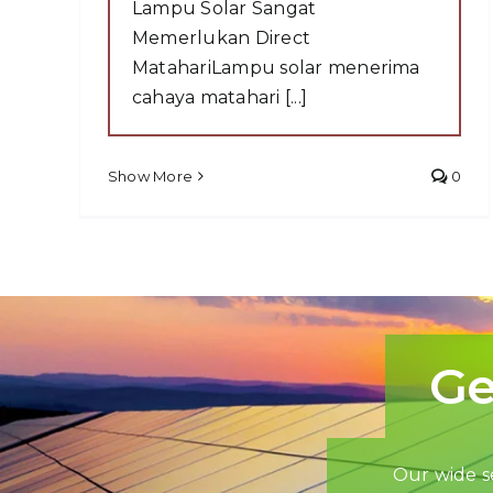
Lampu Solar Sangat
Memerlukan Direct
MatahariLampu solar menerima
cahaya matahari [...]
Show More
0
Ge
Our wide se