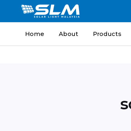
Skip
to
content
Home
About
Products
s