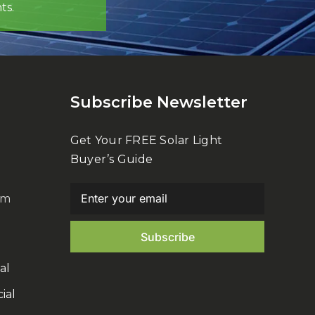
ts.
Subscribe Newsletter
Get Your FREE Solar Light
Buyer’s Guide
om
al
ial