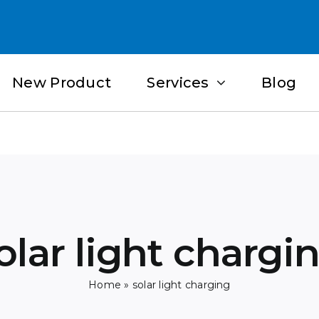
New Product
Services
Blog
olar light chargi
Home
»
solar light charging