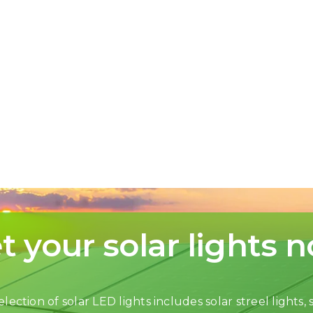
t your solar lights 
lection of solar LED lights includes solar streel lights, s