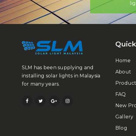
li
Quick
Home
SLM has been supplying and
About
installing solar lights in Malaysia
Product
for many years.
FAQ
New Pr
Gallery
Blog