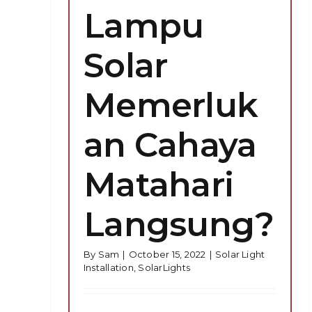
Lampu
Solar
Memerluk
an Cahaya
Matahari
Langsung?
By
Sam
|
October 15, 2022
|
Solar Light
Installation
,
SolarLights