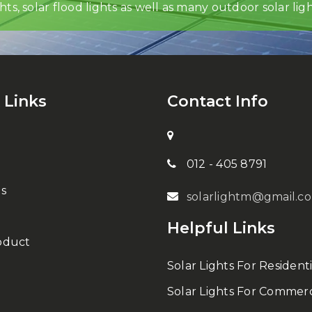
ghts, solar flood lights as well as many outdoor solar ligh
 Links
Contact Info
012 - 405 8791
s
solarlightm@gmail.c
Helpful Links
oduct
Solar Lights For Residenti
Solar Lights For Commerc