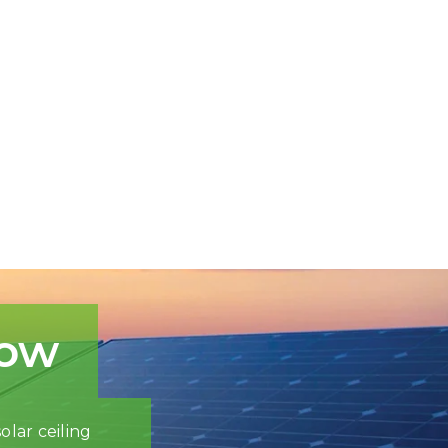
now
olar ceiling