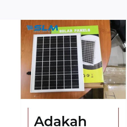
ar
a
g?
s
Adakah