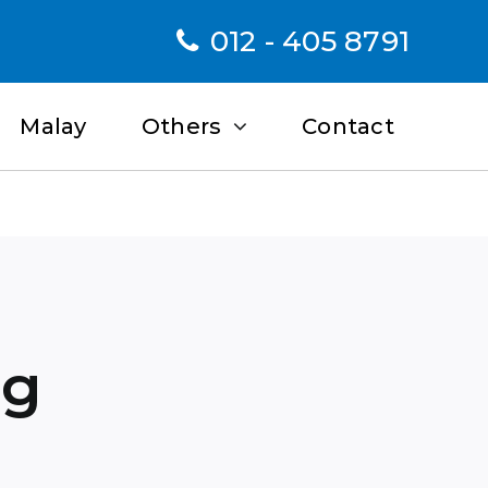
012 - 405 8791
Malay
Others
Contact
ng