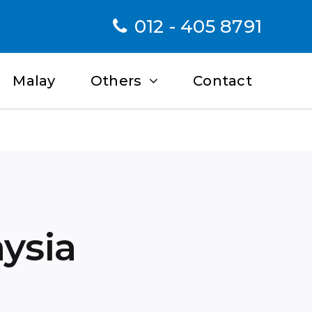
012 - 405 8791
Malay
Others
Contact
aysia