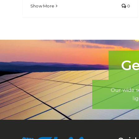
Show More
0
Ge
Our wide se
li