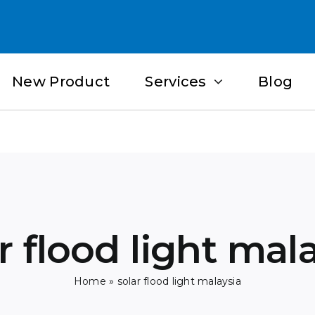
New Product
Services
Blog
r flood light mal
Home
»
solar flood light malaysia