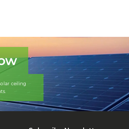
now
olar ceiling
ts.