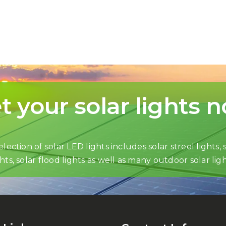
t your solar lights 
lection of solar LED lights includes solar streel lights, s
ghts, solar flood lights as well as many outdoor solar ligh