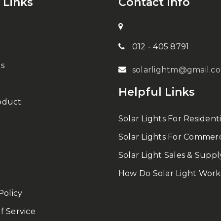
 Links
Contact Info
012 - 405 8791
s
solarlightm@gmail.c
Helpful Links
oduct
Solar Lights For Residenti
Solar Lights For Commerc
Solar Light Sales & Suppl
How Do Solar Light Work
Policy
f Service