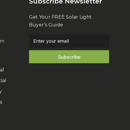
Subscribe Newsletter
Get Your FREE Solar Light
Buyer’s Guide
om
al
ial
y
s