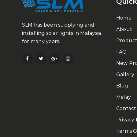
Quick
Home
SLM has been supplying and
About
installing solar lights in Malaysia
Product
for many years.
FAQ
New Pr
Gallery
Blog
Malay
Contact
Privacy 
Terms O