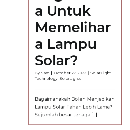
a Untuk
Memelihar
a Lampu
Solar?
By
Sam
|
October 27, 2022
|
Solar Light
Technology
,
SolarLights
Bagaimanakah Boleh Menjadikan
Lampu Solar Tahan Lebih Lama?
Sejumlah besar tenaga [...]