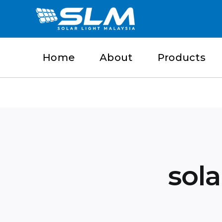
Skip
to
content
Home
About
Products
sola