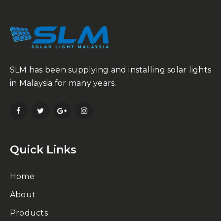
SLM has been supplying and installing solar lights
in Malaysia for many years.
Quick Links
Home
About
Products