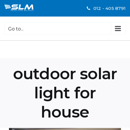
Skip
012 - 405 8791
to
content
Go to...
outdoor solar
light for
house