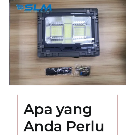
Apa yang
Anda Perlu