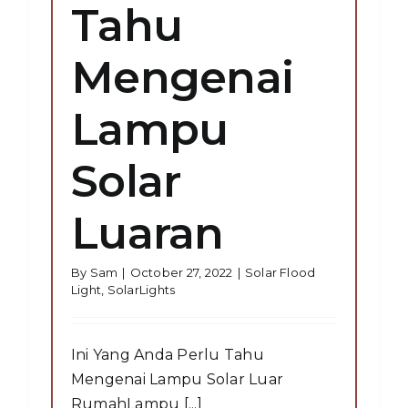
Tahu
Mengenai
Lampu
Solar
Luaran
By
Sam
|
October 27, 2022
|
Solar Flood
Light
,
SolarLights
Ini Yang Anda Perlu Tahu
Mengenai Lampu Solar Luar
RumahLampu [...]