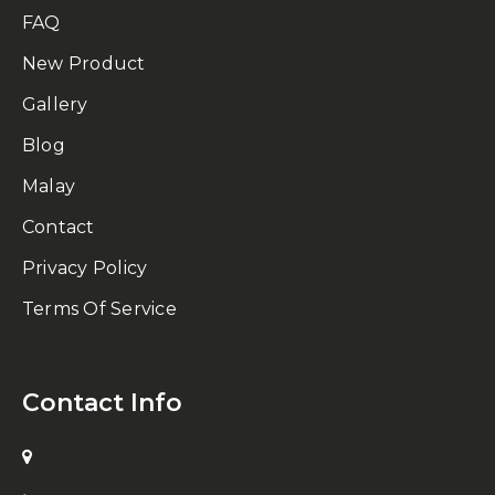
FAQ
New Product
Gallery
Blog
Malay
Contact
Privacy Policy
Terms Of Service
Contact Info