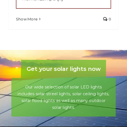
Show More
0
Get your solar lights now
Our wide selection of solar LED lights
includes solar streel lights, solar ceiling lights,
solar flood lights as well as many outdoor
solar lights.