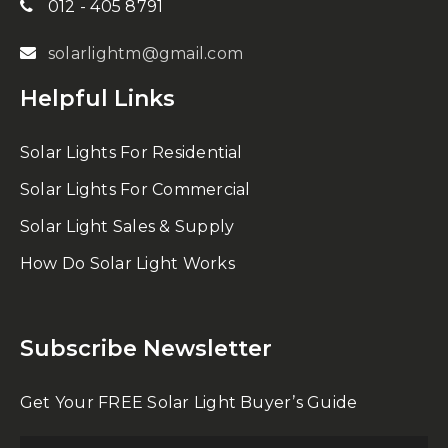
012 - 405 8791
solarlightm@gmail.com
Helpful Links
Solar Lights For Residential
Solar Lights For Commercial
Solar Light Sales & Supply
How Do Solar Light Works
Subscribe Newsletter
Get Your FREE Solar Light Buyer’s Guide