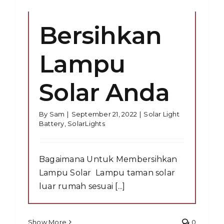
Bersihkan
Lampu
Solar Anda
By
Sam
|
September 21, 2022
|
Solar Light
Battery
,
SolarLights
Bagaimana Untuk Membersihkan
Lampu Solar Lampu taman solar
luar rumah sesuai [...]
Show More
0