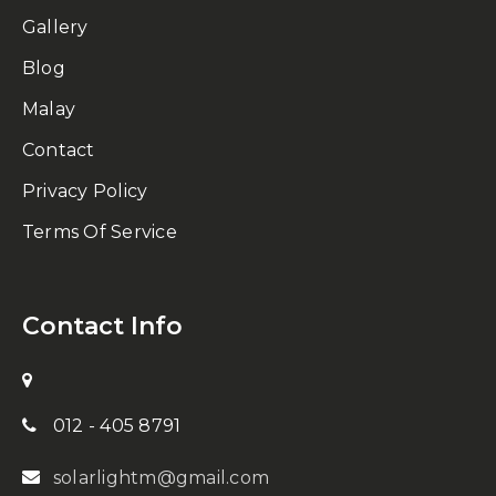
Gallery
Blog
Malay
Contact
Privacy Policy
Terms Of Service
Contact Info
012 - 405 8791
solarlightm@gmail.com