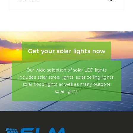
Get your solar lights now
Our wide selection of solar LED lights
includes solar streel lights, solar ceiling lights,
solar flood lights as well as many outdoor
solar lights.