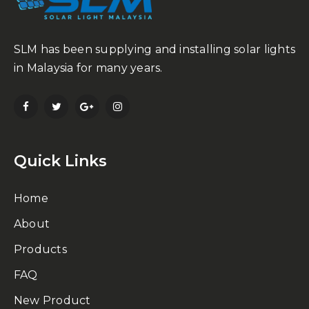
SLM has been supplying and installing solar lights
in Malaysia for many years.
Quick Links
Home
About
Products
FAQ
New Product