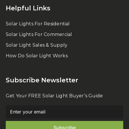
Helpful Links
Solar Lights For Residential
Solar Lights For Commercial
Solar Light Sales & Supply
How Do Solar Light Works
Subscribe Newsletter
Get Your FREE Solar Light Buyer’s Guide