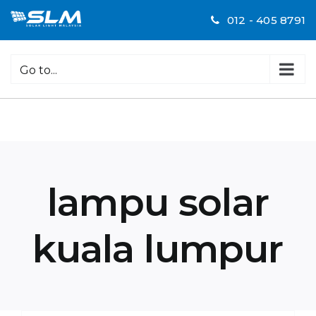
Skip
012 - 405 8791
to
content
Go to...
lampu solar
kuala lumpur