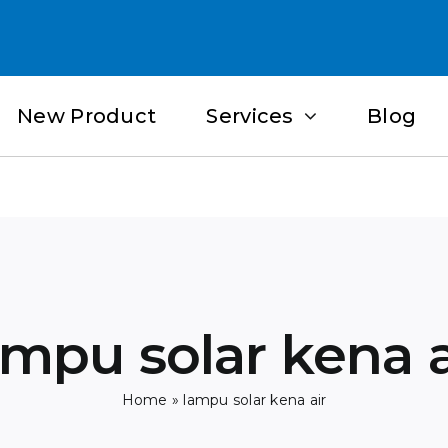
New Product
Services
Blog
ampu solar kena a
Home
»
lampu solar kena air