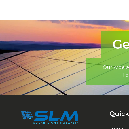
Ge
Our wide se
li
Quick