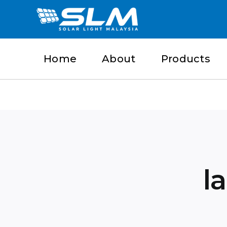
Skip
to
content
Home
About
Products
l