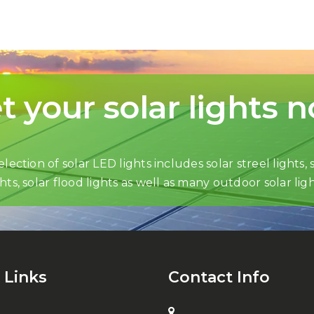
t your solar lights 
lection of solar LED lights includes solar streel lights, s
ghts, solar flood lights as well as many outdoor solar ligh
 Links
Contact Info