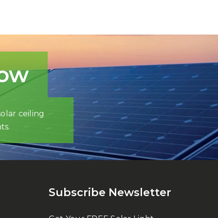
now
olar ceiling
ts.
Subscribe Newsletter