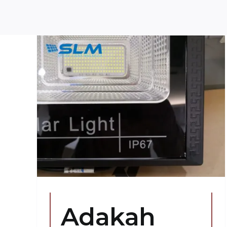
ar
s
Adakah