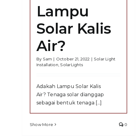
Lampu
Solar Kalis
Air?
By
Sam
|
October 21, 2022
|
Solar Light
Installation
,
SolarLights
Adakah Lampu Solar Kalis
Air? Tenaga solar dianggap
sebagai bentuk tenaga [...]
Show More
0