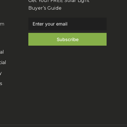
Get Your FREE Solar Light
Buyer’s Guide
om
al
ial
y
s