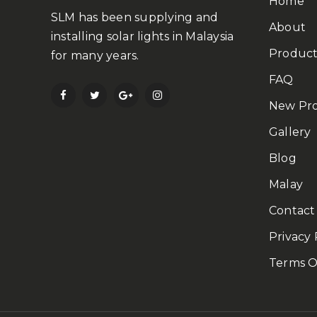
Home
SLM has been supplying and
About
installing solar lights in Malaysia
Product
for many years.
FAQ
New Pr
Gallery
Blog
Malay
Contact
Privacy 
Terms O