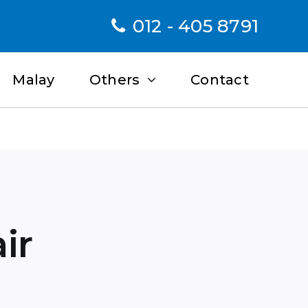
012 - 405 8791
Malay
Others
Contact
ir