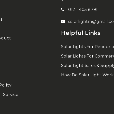
012 - 405 8791
s
solarlightm@gmail.c
Helpful Links
oduct
Solar Lights For Residenti
Solar Lights For Commerc
Solar Light Sales & Suppl
How Do Solar Light Work
Policy
f Service