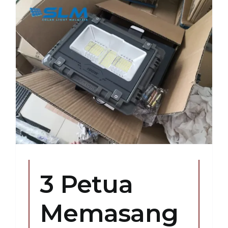
3 Petua
Memasang