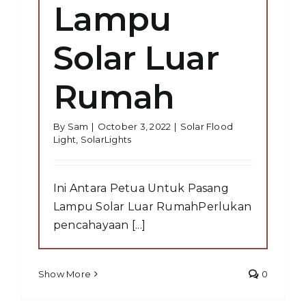
Lampu
Solar Luar
Rumah
By
Sam
|
October 3, 2022
|
Solar Flood
Light
,
SolarLights
Ini Antara Petua Untuk Pasang
Lampu Solar Luar RumahPerlukan
pencahayaan [...]
Show More
0