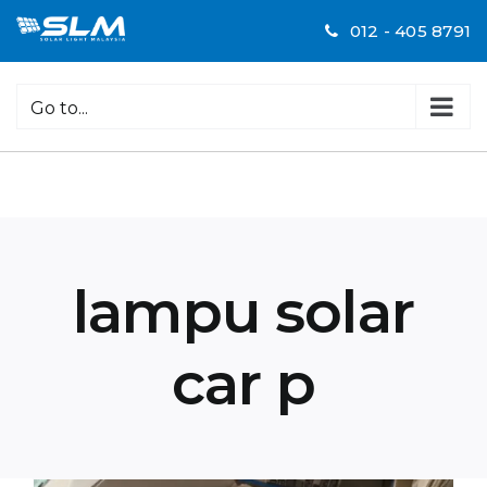
Skip
012 - 405 8791
to
content
Go to...
lampu solar
car p