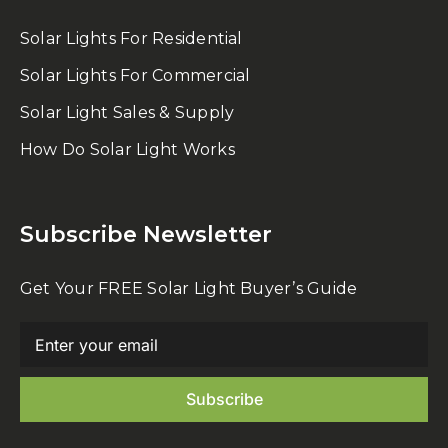
Solar Lights For Residential
Solar Lights For Commercial
Solar Light Sales & Supply
How Do Solar Light Works
Subscribe Newsletter
Get Your FREE Solar Light Buyer’s Guide