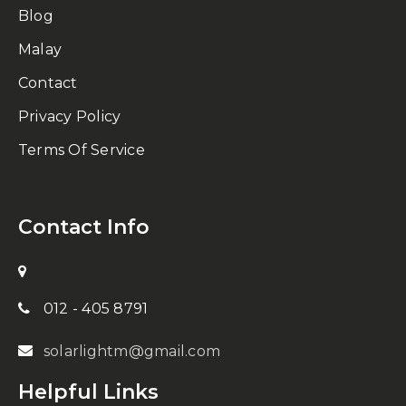
Blog
Malay
Contact
Privacy Policy
Terms Of Service
Contact Info
012 - 405 8791
solarlightm@gmail.com
Helpful Links