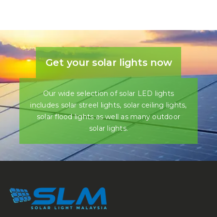
Get your solar lights now
Our wide selection of solar LED lights
includes solar streel lights, solar ceiling lights,
solar flood lights as well as many outdoor
solar lights.