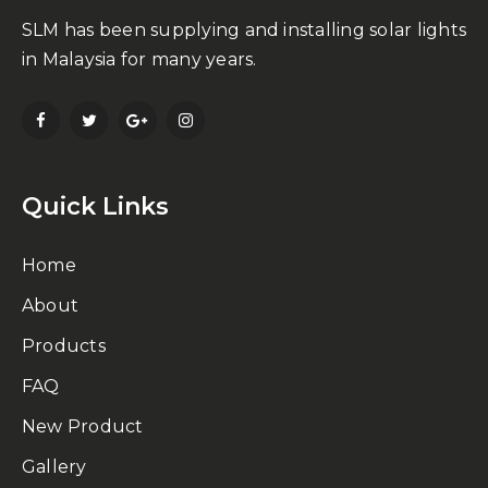
SLM has been supplying and installing solar lights
in Malaysia for many years.
Quick Links
Home
About
Products
FAQ
New Product
Gallery