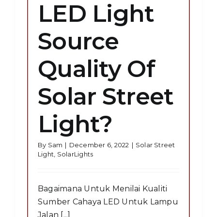
LED Light
Source
Quality Of
Solar Street
Light?
By
Sam
|
December 6, 2022
|
Solar Street
Light
,
SolarLights
Bagaimana Untuk Menilai Kualiti
Sumber Cahaya LED Untuk Lampu
Jalan [...]