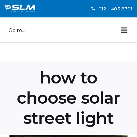
Skip
012 - 405 8791
to
content
Go to...
how to
choose solar
street light