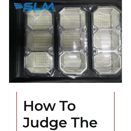
How To
Judge The