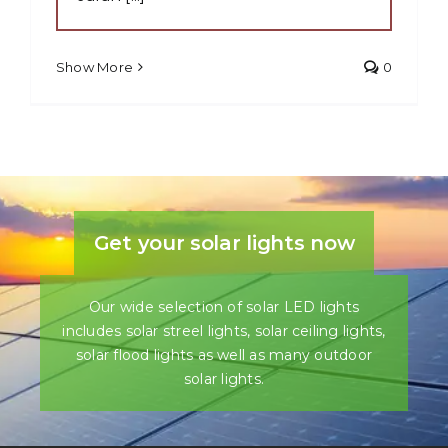
Show More
0
Get your solar lights now
Our wide selection of solar LED lights
includes solar streel lights, solar ceiling lights,
solar flood lights as well as many outdoor
solar lights.