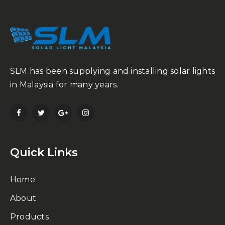
SLM has been supplying and installing solar lights
in Malaysia for many years.
Quick Links
Home
About
Products