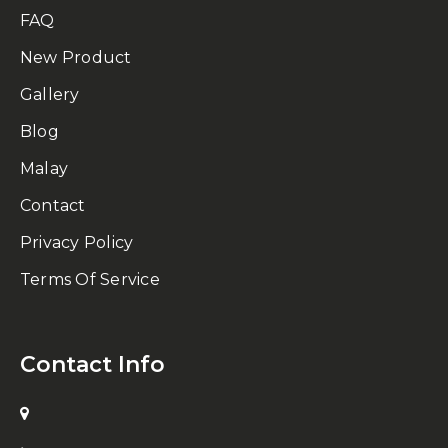
FAQ
New Product
Gallery
Blog
Malay
Contact
Privacy Policy
Terms Of Service
Contact Info