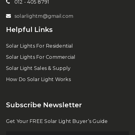
012 - 405 8791
solarlightm@gmail.com
Helpful Links
Solar Lights For Residential
Solar Lights For Commercial
Solar Light Sales & Supply
How Do Solar Light Works
Subscribe Newsletter
Get Your FREE Solar Light Buyer’s Guide