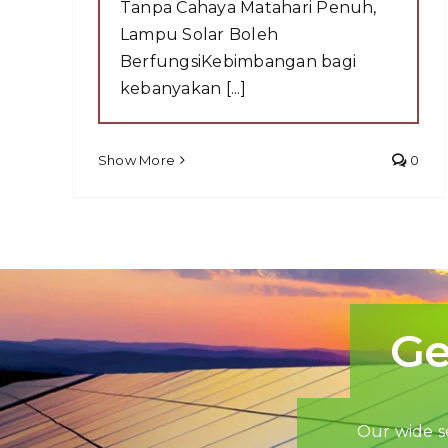
Tanpa Cahaya Matahari Penuh,
Lampu Solar Boleh
BerfungsiKebimbangan bagi
kebanyakan [...]
Show More
0
Ge
Our wide se