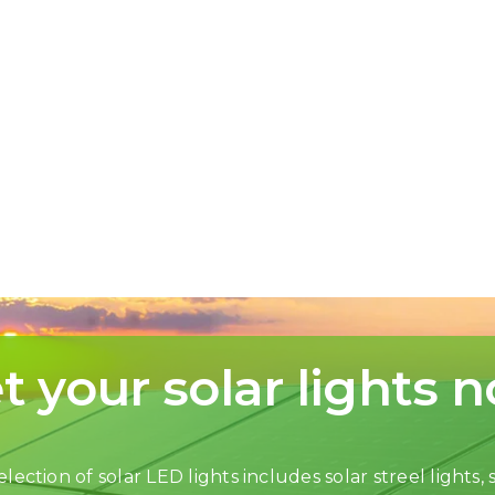
t your solar lights 
lection of solar LED lights includes solar streel lights, s