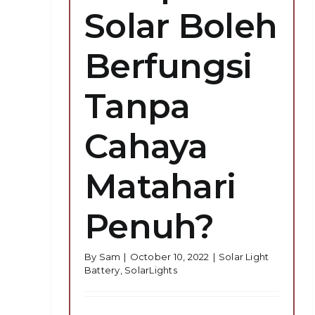
Solar Boleh
Berfungsi
Tanpa
Cahaya
Matahari
Penuh?
By
Sam
|
October 10, 2022
|
Solar Light
Battery
,
SolarLights