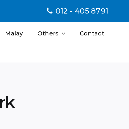
012 - 405 8791
Malay
Others
Contact
rk