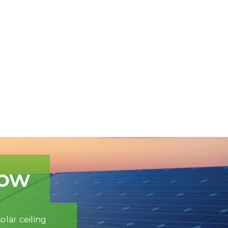
now
olar ceiling