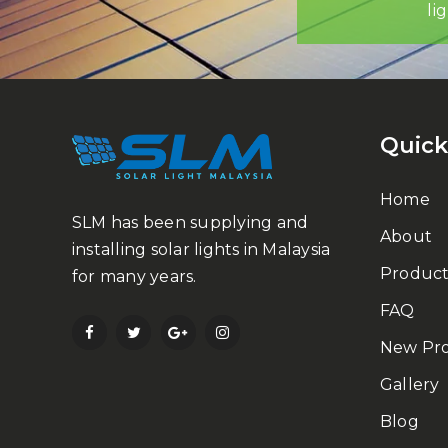
li
Quick
Home
SLM has been supplying and
About
installing solar lights in Malaysia
Product
for many years.
FAQ
New Pr
Gallery
Blog