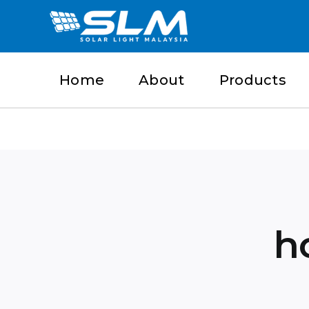
Skip
to
content
Home
About
Products
h