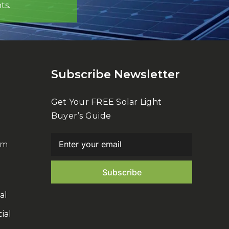
ts.
Subscribe Newsletter
Get Your FREE Solar Light
Buyer’s Guide
om
al
ial