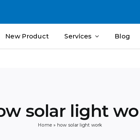
New Product
Services
Blog
ow solar light wo
Home
»
how solar light work