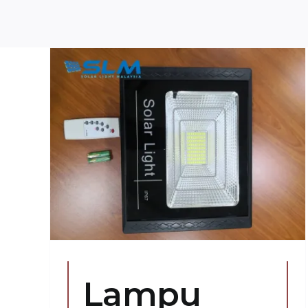
h
aya
Lampu