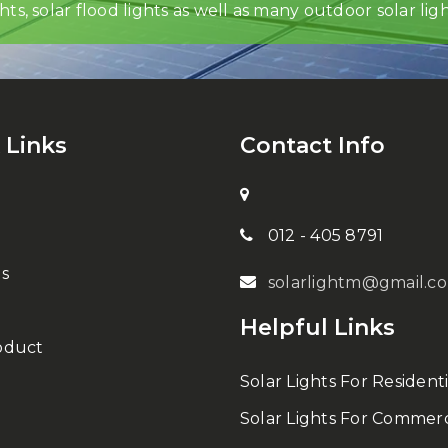
ghts, solar flood lights as well as many outdoor solar ligh
 Links
Contact Info
012 - 405 8791
s
solarlightm@gmail.c
Helpful Links
oduct
Solar Lights For Residenti
Solar Lights For Commerc