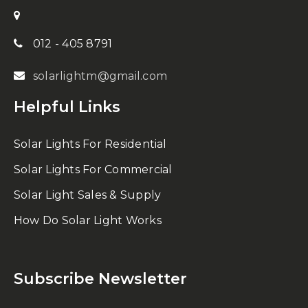
012 - 405 8791
solarlightm@gmail.com
Helpful Links
Solar Lights For Residential
Solar Lights For Commercial
Solar Light Sales & Supply
How Do Solar Light Works
Subscribe Newsletter