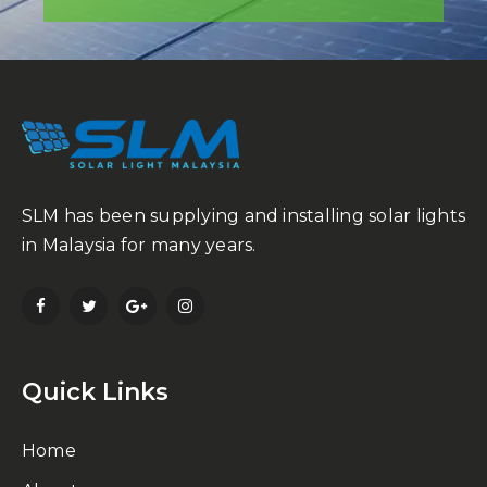
SLM has been supplying and installing solar lights
in Malaysia for many years.
Quick Links
Home