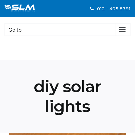
Skip
012 - 405 8791
to
content
Go to...
diy solar
lights