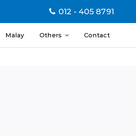
012 - 405 8791
Malay
Others
Contact