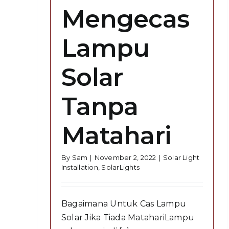
Mengecas
Lampu
Solar
Tanpa
Matahari
By
Sam
|
November 2, 2022
|
Solar Light
Installation
,
SolarLights
Bagaimana Untuk Cas Lampu
Solar Jika Tiada MatahariLampu