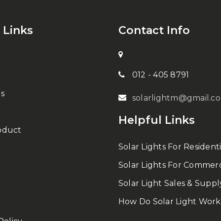
 Links
Contact Info
012 - 405 8791
s
solarlightm@gmail.c
Helpful Links
oduct
Solar Lights For Residenti
Solar Lights For Commerc
Solar Light Sales & Suppl
How Do Solar Light Work