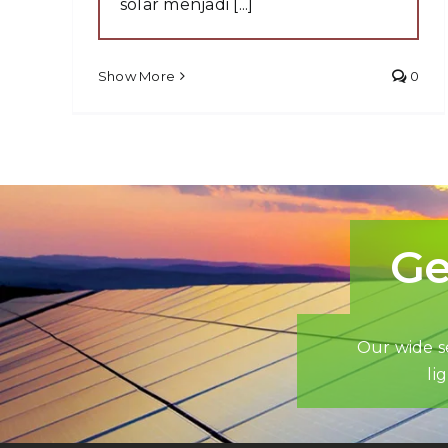
solar menjadi [...]
Show More
0
Ge
Our wide se
li