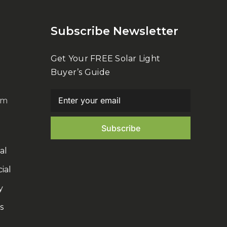
Subscribe Newsletter
Get Your FREE Solar Light
Buyer’s Guide
om
al
ial
y
s