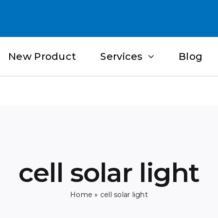
New Product
Services
Blog
cell solar light
Home
»
cell solar light