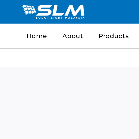
Skip
to
content
Home
About
Products