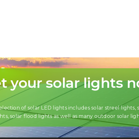
t your solar lights 
lection of solar LED lights includes solar streel lights, s
ghts, solar flood lights as well as many outdoor solar ligh