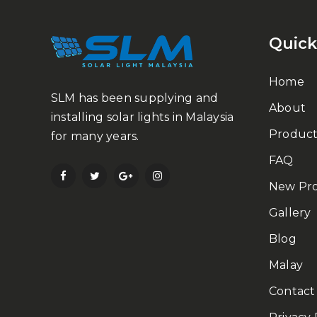
Quick
Home
SLM has been supplying and
About
installing solar lights in Malaysia
Product
for many years.
FAQ
New Pr
Gallery
Blog
Malay
Contact