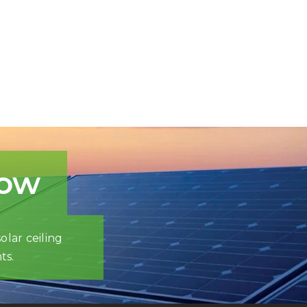
now
olar ceiling
ts.