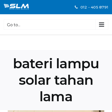
Skip
012 - 405 8791
to
content
Go to...
bateri lampu
solar tahan
lama