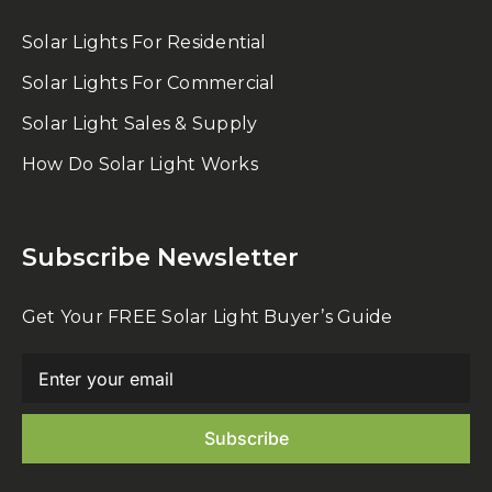
Solar Lights For Residential
Solar Lights For Commercial
Solar Light Sales & Supply
How Do Solar Light Works
Subscribe Newsletter
Get Your FREE Solar Light Buyer’s Guide