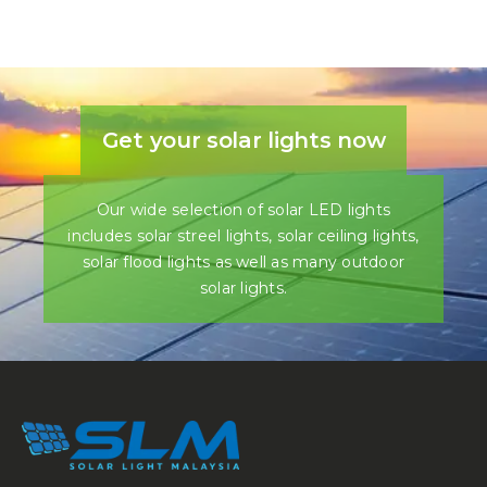
Get your solar lights now
Our wide selection of solar LED lights
includes solar streel lights, solar ceiling lights,
solar flood lights as well as many outdoor
solar lights.