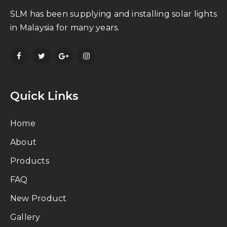
SLM has been supplying and installing solar lights
in Malaysia for many years.
Quick Links
Home
About
Products
FAQ
New Product
Gallery