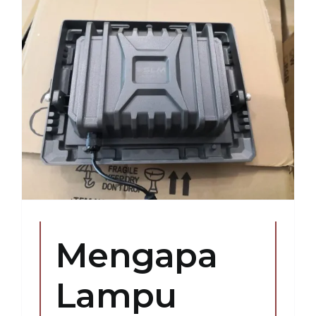
Mengapa
Lampu