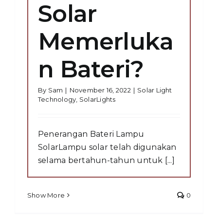
Solar
Memerluka
n Bateri?
By
Sam
|
November 16, 2022
|
Solar Light
Technology
,
SolarLights
Penerangan Bateri Lampu
SolarLampu solar telah digunakan
selama bertahun-tahun untuk [...]
Show More
0