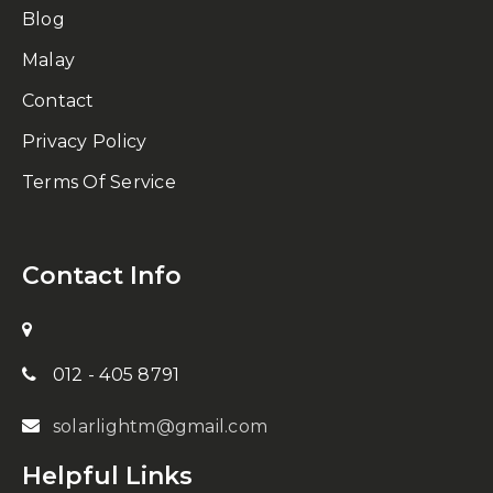
Blog
Malay
Contact
Privacy Policy
Terms Of Service
Contact Info
012 - 405 8791
solarlightm@gmail.com
Helpful Links