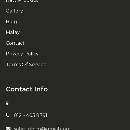
New Product
Gallery
Blog
Malay
Contact
Privacy Policy
Terms Of Service
Contact Info
012 - 405 8791
solarlightm@gmail.com