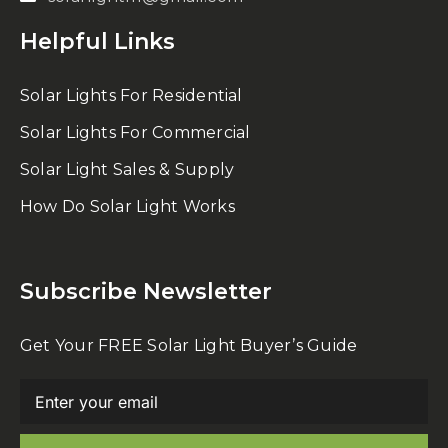
Helpful Links
Solar Lights For Residential
Solar Lights For Commercial
Solar Light Sales & Supply
How Do Solar Light Works
Subscribe Newsletter
Get Your FREE Solar Light Buyer’s Guide