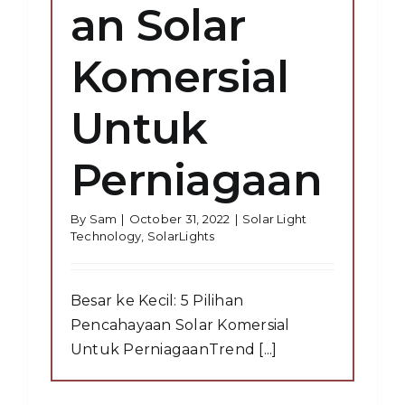
an Solar
Komersial
Untuk
Perniagaan
By
Sam
|
October 31, 2022
|
Solar Light
Technology
,
SolarLights
Besar ke Kecil: 5 Pilihan
Pencahayaan Solar Komersial
Untuk PerniagaanTrend [...]