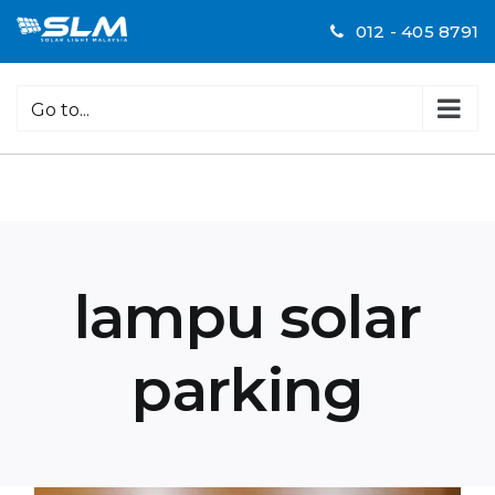
Skip
012 - 405 8791
to
content
Go to...
lampu solar
parking