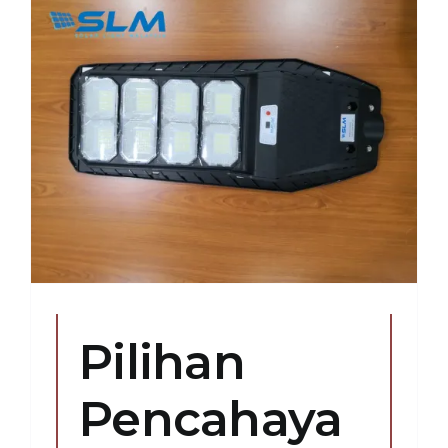
r
Pilihan
Pencahaya