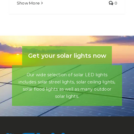
Show More
0
Get your solar lights now
Our wide selection of solar LED lights
includes solar streel lights, solar ceiling lights,
solar flood lights as well as many outdoor
solar lights.