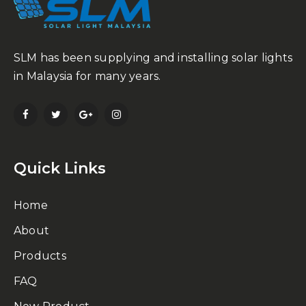
SLM has been supplying and installing solar lights
in Malaysia for many years.
Quick Links
Home
About
Products
FAQ