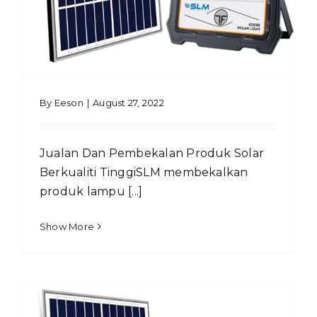
By
Eeson
|
August 27, 2022
Jualan Dan Pembekalan Produk Solar
Berkualiti TinggiSLM membekalkan
produk lampu [...]
Show More