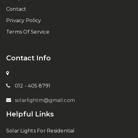
Contact
Privacy Policy
Terms Of Service
Contact Info
012 - 405 8791
solarlightm@gmail.com
Helpful Links
Solar Lights For Residential