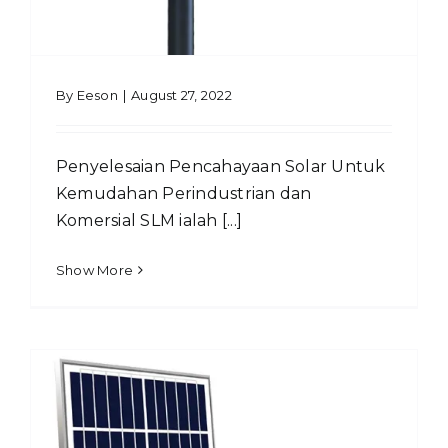
By
Eeson
|
August 27, 2022
Penyelesaian Pencahayaan Solar Untuk
Kemudahan Perindustrian dan
Komersial SLM ialah [...]
Show More