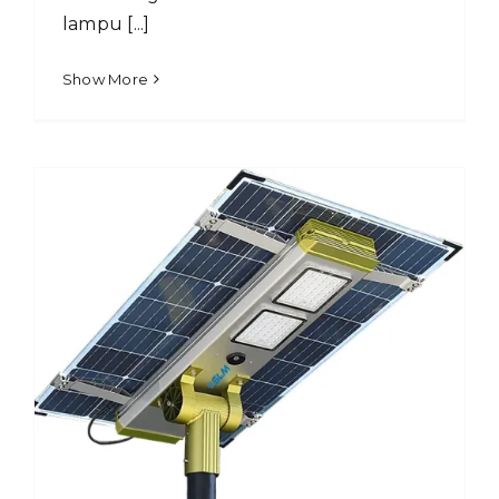
lampu [...]
Show More