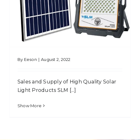
By
Eeson
|
August 2, 2022
Sales and Supply of High Quality Solar
Light Products SLM [...]
Show More