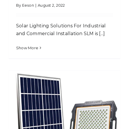
By
Eeson
|
August 2, 2022
Solar Lighting Solutions For Industrial
and Commercial Installation SLM is [...]
Show More