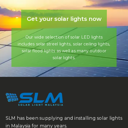
Get your solar lights now
Our wide selection of solar LED lights
includes solar streel lights, solar ceiling lights,
solar flood lights as well as many outdoor
solar lights.
SLM has been supplying and installing solar lights
in Malaysia for many years.