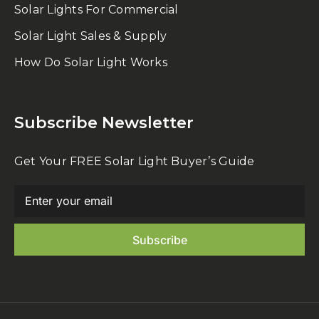
Solar Lights For Commercial
Solar Light Sales & Supply
How Do Solar Light Works
Subscribe Newsletter
Get Your FREE Solar Light Buyer’s Guide