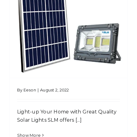
By
Eeson
|
August 2, 2022
Light-up Your Home with Great Quality
Solar Lights SLM offers [...]
Show More