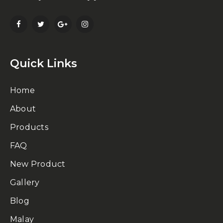
Quick Links
Home
About
Products
FAQ
New Product
Gallery
Blog
Malay