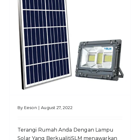
By
Eeson
|
August 27, 2022
Terangi Rumah Anda Dengan Lampu
Solar Yang BerkualitiSLM menawarkan