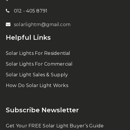
012 - 405 8791
solarlightm@gmail.com
Helpful Links
Solar Lights For Residential
Solar Lights For Commercial
Solar Light Sales & Supply
How Do Solar Light Works
Subscribe Newsletter
Get Your FREE Solar Light Buyer’s Guide