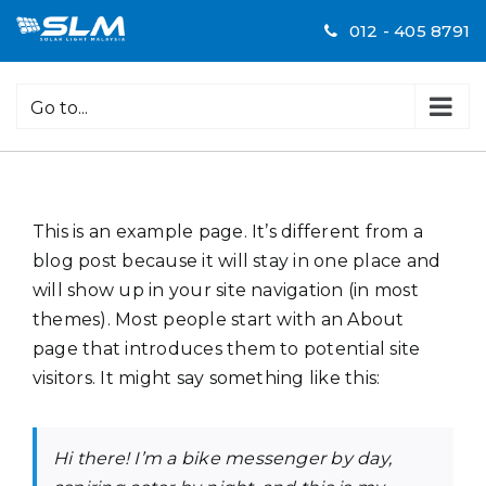
Skip
012 - 405 8791
to
content
Go to...
This is an example page. It’s different from a
blog post because it will stay in one place and
will show up in your site navigation (in most
themes). Most people start with an About
page that introduces them to potential site
visitors. It might say something like this:
Hi there! I’m a bike messenger by day,