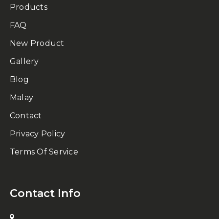
Products
FAQ
New Product
Gallery
Blog
Malay
Contact
Privacy Policy
Terms Of Service
Contact Info