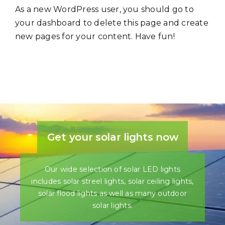
As a new WordPress user, you should go to
your dashboard
to delete this page and create
new pages for your content. Have fun!
Get your solar lights now
Our wide selection of solar LED lights
includes solar streel lights, solar ceiling lights,
solar flood lights as well as many outdoor
solar lights.