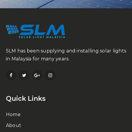
SLM has been supplying and installing solar lights
in Malaysia for many years.
Quick Links
Home
About