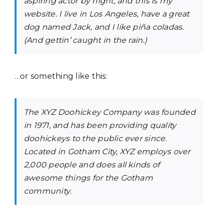
aspiring actor by night, and this is my
website. I live in Los Angeles, have a great
dog named Jack, and I like piña coladas.
(And gettin’ caught in the rain.)
…or something like this:
The XYZ Doohickey Company was founded
in 1971, and has been providing quality
doohickeys to the public ever since.
Located in Gotham City, XYZ employs over
2,000 people and does all kinds of
awesome things for the Gotham
community.