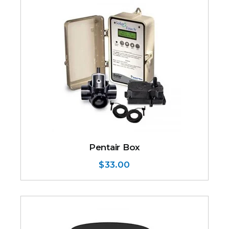
Pentair Box
$
33.00