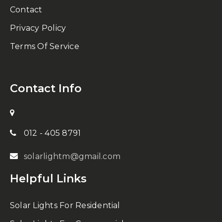
Contact
Privacy Policy
Terms Of Service
Contact Info
012 - 405 8791
solarlightm@gmail.com
Helpful Links
Solar Lights For Residential