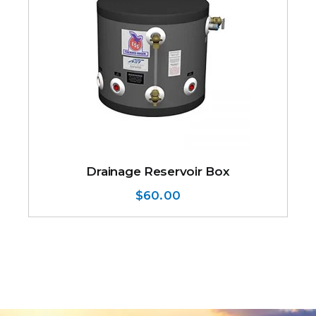
Drainage Reservoir Box
$
60.00