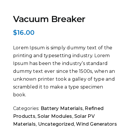
Vacuum Breaker
$
16.00
Lorem Ipsum is simply dummy text of the
printing and typesetting industry. Lorem
Ipsum has been the industry’s standard
dummy text ever since the 1500s, when an
unknown printer took a galley of type and
scrambled it to make a type specimen
book.
Categories:
Battery Materials
,
Refined
Products
,
Solar Modules
,
Solar PV
Materials
,
Uncategorized
,
Wind Generators