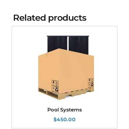
Related products
Pool Systems
$
450.00