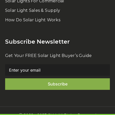
Solar Lights For Commercial
Solar Light Sales & Supply
How Do Solar Light Works
Subscribe Newsletter
Get Your FREE Solar Light Buyer’s Guide