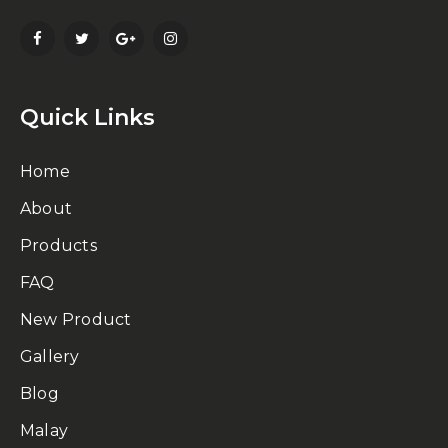
Quick Links
Home
About
Products
FAQ
New Product
Gallery
Blog
Malay