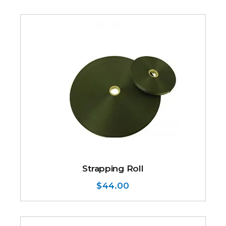
Strapping Roll
$
44.00