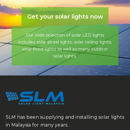
Get your solar lights now
Our wide selection of solar LED lights
includes solar streel lights, solar ceiling lights,
solar flood lights as well as many outdoor
solar lights.
SLM has been supplying and installing solar lights
in Malaysia for many years.