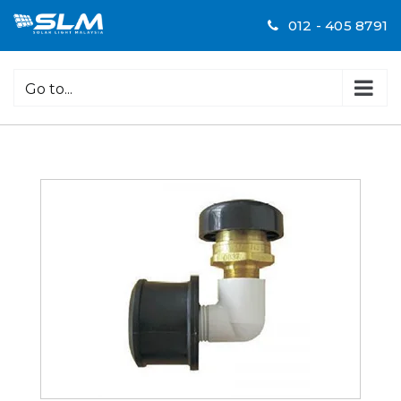
Skip
012 - 405 8791
to
content
Go to...