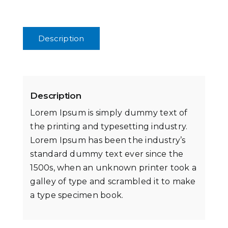
Description
Description
Lorem Ipsum is simply dummy text of
the printing and typesetting industry.
Lorem Ipsum has been the industry’s
standard dummy text ever since the
1500s, when an unknown printer took a
galley of type and scrambled it to make
a type specimen book.