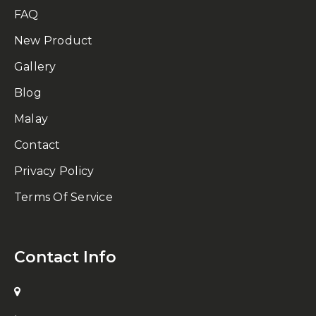
FAQ
New Product
Gallery
Blog
Malay
Contact
Privacy Policy
Terms Of Service
Contact Info