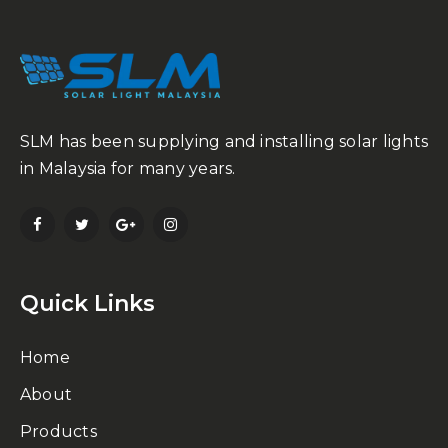
SLM has been supplying and installing solar lights
in Malaysia for many years.
Quick Links
Home
About
Products