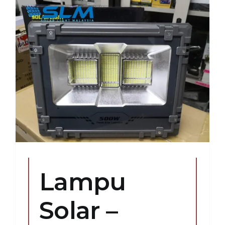
Lampu
Solar –