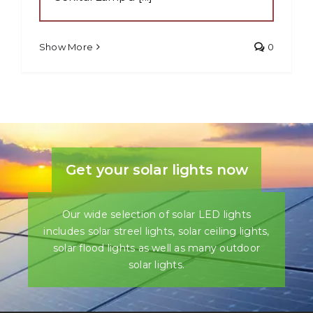
Show More
0
Get your solar lights now
Our wide selection of solar LED lights
includes solar streel lights, solar ceiling lights,
solar flood lights as well as many outdoor
solar lights.