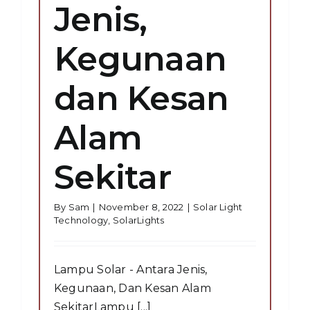
Jenis,
Kegunaan
dan Kesan
Alam
Sekitar
By
Sam
|
November 8, 2022
|
Solar Light
Technology
,
SolarLights
Lampu Solar - Antara Jenis,
Kegunaan, Dan Kesan Alam
SekitarLampu [...]