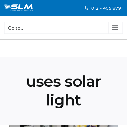
Skip
012 - 405 8791
to
content
Go to...
uses solar
light