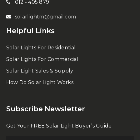
012 - 405 8791
solarlightm@gmail.com
Helpful Links
Solar Lights For Residential
Solar Lights For Commercial
Solar Light Sales & Supply
How Do Solar Light Works
Subscribe Newsletter
Get Your FREE Solar Light Buyer’s Guide